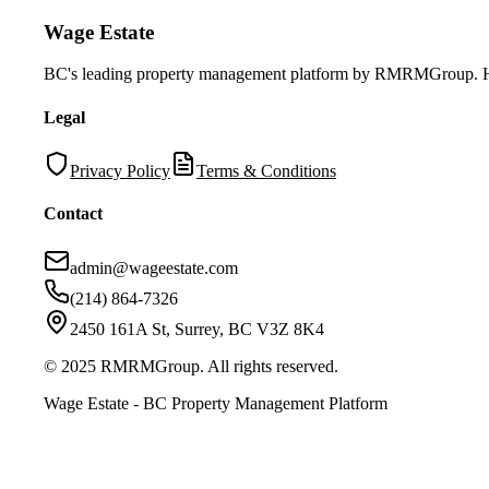
Wage Estate
BC's leading property management platform by RMRMGroup. Helpi
Legal
Privacy Policy
Terms & Conditions
Contact
admin@wageestate.com
(214) 864-7326
2450 161A St, Surrey, BC V3Z 8K4
© 2025 RMRMGroup. All rights reserved.
Wage Estate - BC Property Management Platform