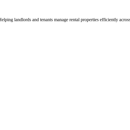
ng landlords and tenants manage rental properties efficiently across