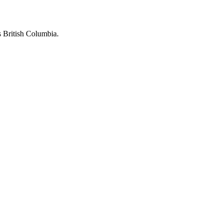
 British Columbia.