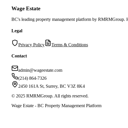
Wage Estate
BC's leading property management platform by RMRMGroup. Helpi
Legal
Privacy Policy
Terms & Conditions
Contact
admin@wageestate.com
(214) 864-7326
2450 161A St, Surrey, BC V3Z 8K4
© 2025 RMRMGroup. All rights reserved.
Wage Estate - BC Property Management Platform