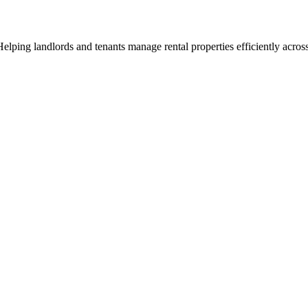
ng landlords and tenants manage rental properties efficiently across