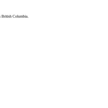
 British Columbia.