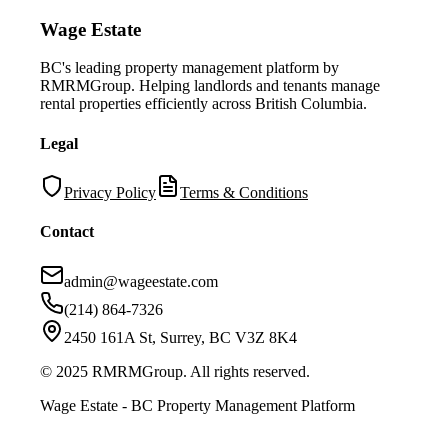
Wage Estate
BC's leading property management platform by
RMRMGroup. Helping landlords and tenants manage
rental properties efficiently across British Columbia.
Legal
Privacy Policy
Terms & Conditions
Contact
admin@wageestate.com
(214) 864-7326
2450 161A St, Surrey, BC V3Z 8K4
© 2025 RMRMGroup. All rights reserved.
Wage Estate - BC Property Management Platform