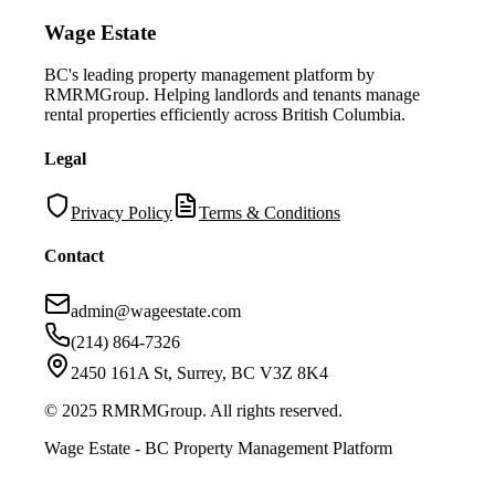
Wage Estate
BC's leading property management platform by
RMRMGroup. Helping landlords and tenants manage
rental properties efficiently across British Columbia.
Legal
Privacy Policy
Terms & Conditions
Contact
admin@wageestate.com
(214) 864-7326
2450 161A St, Surrey, BC V3Z 8K4
© 2025 RMRMGroup. All rights reserved.
Wage Estate - BC Property Management Platform