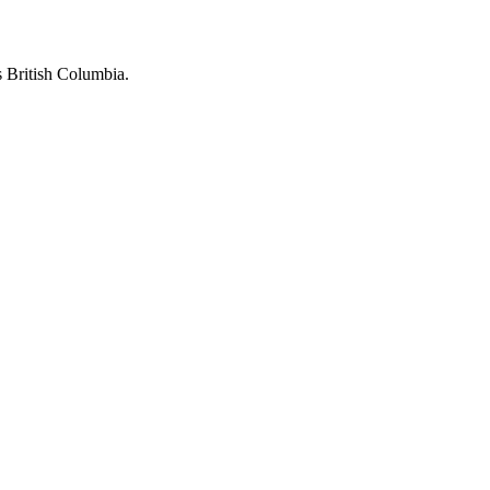
 British Columbia.