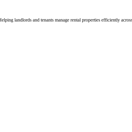
ng landlords and tenants manage rental properties efficiently across