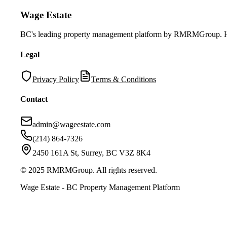
Wage Estate
BC's leading property management platform by RMRMGroup. Helpi
Legal
Privacy Policy
Terms & Conditions
Contact
admin@wageestate.com
(214) 864-7326
2450 161A St, Surrey, BC V3Z 8K4
© 2025 RMRMGroup. All rights reserved.
Wage Estate - BC Property Management Platform