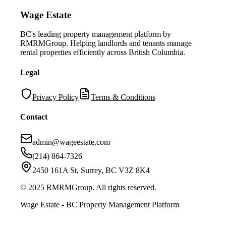
Wage Estate
BC's leading property management platform by
RMRMGroup. Helping landlords and tenants manage
rental properties efficiently across British Columbia.
Legal
Privacy Policy
Terms & Conditions
Contact
admin@wageestate.com
(214) 864-7326
2450 161A St, Surrey, BC V3Z 8K4
© 2025 RMRMGroup. All rights reserved.
Wage Estate - BC Property Management Platform