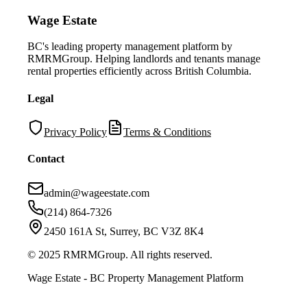
Wage Estate
BC's leading property management platform by
RMRMGroup. Helping landlords and tenants manage
rental properties efficiently across British Columbia.
Legal
Privacy Policy
Terms & Conditions
Contact
admin@wageestate.com
(214) 864-7326
2450 161A St, Surrey, BC V3Z 8K4
© 2025 RMRMGroup. All rights reserved.
Wage Estate - BC Property Management Platform