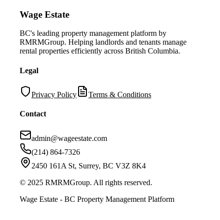
Wage Estate
BC's leading property management platform by
RMRMGroup. Helping landlords and tenants manage
rental properties efficiently across British Columbia.
Legal
Privacy Policy
Terms & Conditions
Contact
admin@wageestate.com
(214) 864-7326
2450 161A St, Surrey, BC V3Z 8K4
© 2025 RMRMGroup. All rights reserved.
Wage Estate - BC Property Management Platform