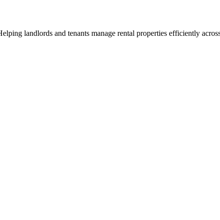
ng landlords and tenants manage rental properties efficiently across