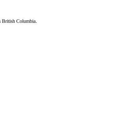
 British Columbia.