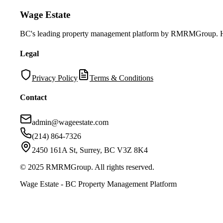
Wage Estate
BC's leading property management platform by RMRMGroup. Helpi
Legal
Privacy Policy
Terms & Conditions
Contact
admin@wageestate.com
(214) 864-7326
2450 161A St, Surrey, BC V3Z 8K4
© 2025 RMRMGroup. All rights reserved.
Wage Estate - BC Property Management Platform