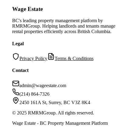
Wage Estate
BC's leading property management platform by
RMRMGroup. Helping landlords and tenants manage
rental properties efficiently across British Columbia.
Legal
Privacy Policy
Terms & Conditions
Contact
admin@wageestate.com
(214) 864-7326
2450 161A St, Surrey, BC V3Z 8K4
© 2025 RMRMGroup. All rights reserved.
Wage Estate - BC Property Management Platform