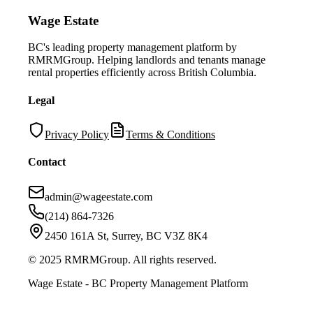
Wage Estate
BC's leading property management platform by
RMRMGroup. Helping landlords and tenants manage
rental properties efficiently across British Columbia.
Legal
Privacy Policy
Terms & Conditions
Contact
admin@wageestate.com
(214) 864-7326
2450 161A St, Surrey, BC V3Z 8K4
© 2025 RMRMGroup. All rights reserved.
Wage Estate - BC Property Management Platform