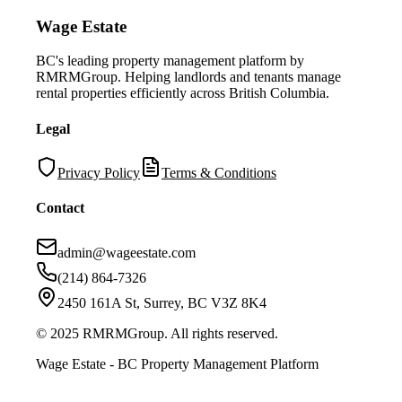
Wage Estate
BC's leading property management platform by
RMRMGroup. Helping landlords and tenants manage
rental properties efficiently across British Columbia.
Legal
Privacy Policy
Terms & Conditions
Contact
admin@wageestate.com
(214) 864-7326
2450 161A St, Surrey, BC V3Z 8K4
© 2025 RMRMGroup. All rights reserved.
Wage Estate - BC Property Management Platform