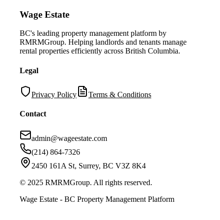
Wage Estate
BC's leading property management platform by
RMRMGroup. Helping landlords and tenants manage
rental properties efficiently across British Columbia.
Legal
Privacy Policy
Terms & Conditions
Contact
admin@wageestate.com
(214) 864-7326
2450 161A St, Surrey, BC V3Z 8K4
© 2025 RMRMGroup. All rights reserved.
Wage Estate - BC Property Management Platform