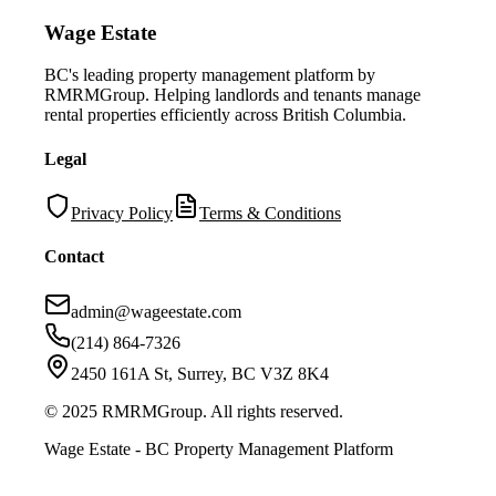
Wage Estate
BC's leading property management platform by
RMRMGroup. Helping landlords and tenants manage
rental properties efficiently across British Columbia.
Legal
Privacy Policy
Terms & Conditions
Contact
admin@wageestate.com
(214) 864-7326
2450 161A St, Surrey, BC V3Z 8K4
© 2025 RMRMGroup. All rights reserved.
Wage Estate - BC Property Management Platform