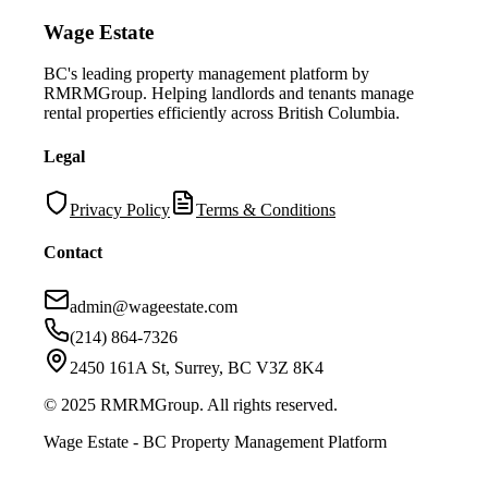
Wage Estate
BC's leading property management platform by
RMRMGroup. Helping landlords and tenants manage
rental properties efficiently across British Columbia.
Legal
Privacy Policy
Terms & Conditions
Contact
admin@wageestate.com
(214) 864-7326
2450 161A St, Surrey, BC V3Z 8K4
© 2025 RMRMGroup. All rights reserved.
Wage Estate - BC Property Management Platform