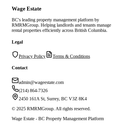
Wage Estate
BC's leading property management platform by
RMRMGroup. Helping landlords and tenants manage
rental properties efficiently across British Columbia.
Legal
Privacy Policy
Terms & Conditions
Contact
admin@wageestate.com
(214) 864-7326
2450 161A St, Surrey, BC V3Z 8K4
© 2025 RMRMGroup. All rights reserved.
Wage Estate - BC Property Management Platform