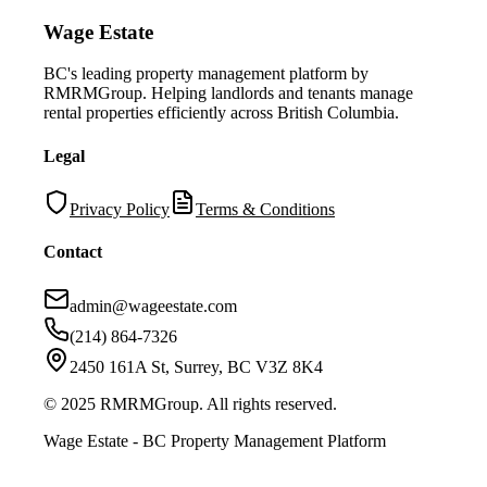
Wage Estate
BC's leading property management platform by
RMRMGroup. Helping landlords and tenants manage
rental properties efficiently across British Columbia.
Legal
Privacy Policy
Terms & Conditions
Contact
admin@wageestate.com
(214) 864-7326
2450 161A St, Surrey, BC V3Z 8K4
© 2025 RMRMGroup. All rights reserved.
Wage Estate - BC Property Management Platform