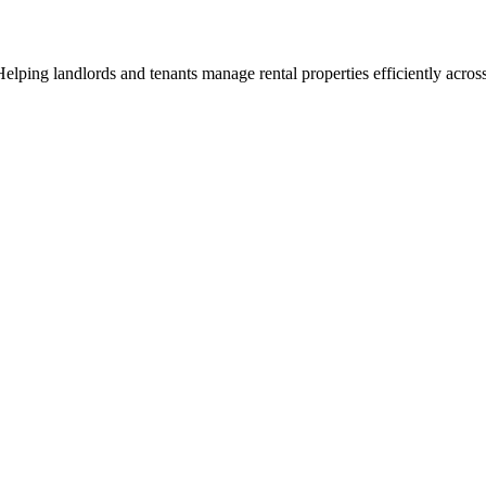
ng landlords and tenants manage rental properties efficiently across