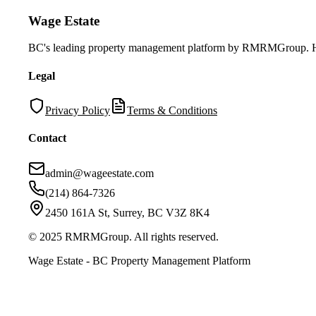
Wage Estate
BC's leading property management platform by RMRMGroup. Helpi
Legal
Privacy Policy
Terms & Conditions
Contact
admin@wageestate.com
(214) 864-7326
2450 161A St, Surrey, BC V3Z 8K4
© 2025 RMRMGroup. All rights reserved.
Wage Estate - BC Property Management Platform