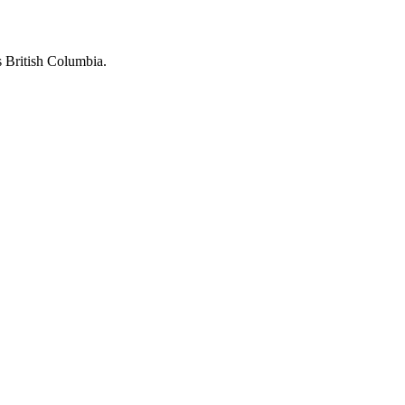
 British Columbia.