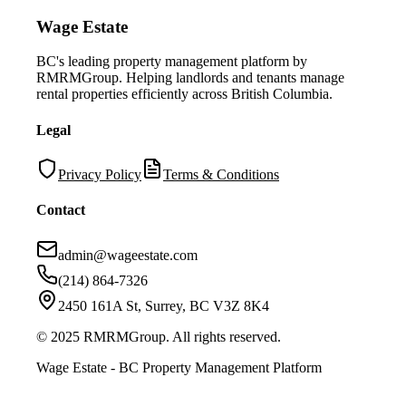
Wage Estate
BC's leading property management platform by
RMRMGroup. Helping landlords and tenants manage
rental properties efficiently across British Columbia.
Legal
Privacy Policy
Terms & Conditions
Contact
admin@wageestate.com
(214) 864-7326
2450 161A St, Surrey, BC V3Z 8K4
© 2025 RMRMGroup. All rights reserved.
Wage Estate - BC Property Management Platform