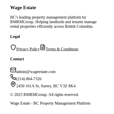
Wage Estate
BC's leading property management platform by
RMRMGroup. Helping landlords and tenants manage
rental properties efficiently across British Columbia.
Legal
Privacy Policy
Terms & Conditions
Contact
admin@wageestate.com
(214) 864-7326
2450 161A St, Surrey, BC V3Z 8K4
© 2025 RMRMGroup. All rights reserved.
Wage Estate - BC Property Management Platform