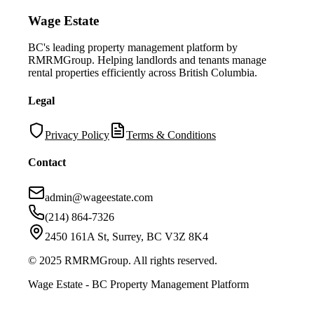
Wage Estate
BC's leading property management platform by
RMRMGroup. Helping landlords and tenants manage
rental properties efficiently across British Columbia.
Legal
Privacy Policy
Terms & Conditions
Contact
admin@wageestate.com
(214) 864-7326
2450 161A St, Surrey, BC V3Z 8K4
© 2025 RMRMGroup. All rights reserved.
Wage Estate - BC Property Management Platform